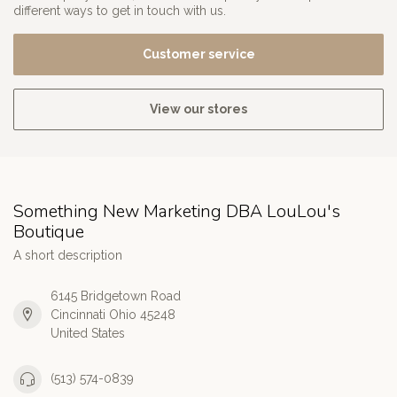
different ways to get in touch with us.
Customer service
View our stores
Something New Marketing DBA LouLou's
Boutique
A short description
6145 Bridgetown Road
Cincinnati Ohio 45248
United States
(513) 574-0839