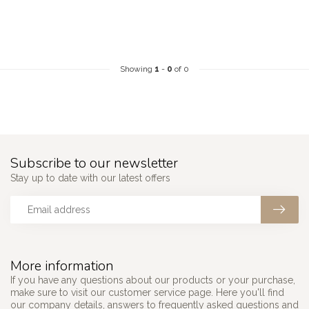
Showing
1
-
0
of 0
Subscribe to our newsletter
Stay up to date with our latest offers
More information
If you have any questions about our products or your purchase,
make sure to visit our customer service page. Here you'll find
our company details, answers to frequently asked questions and