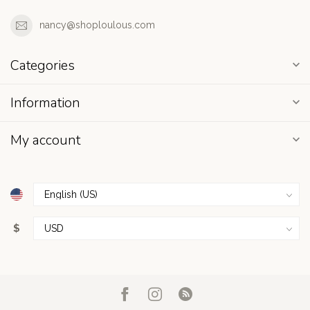
nancy@shoploulous.com
Categories
Information
My account
$