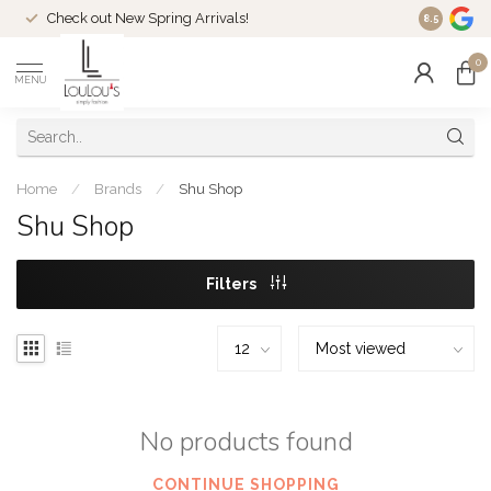
Check out New Spring Arrivals!
Welcome t
8.5
0
MENU
Home
/
Brands
/
Shu Shop
Shu Shop
Filters
No products found
CONTINUE SHOPPING