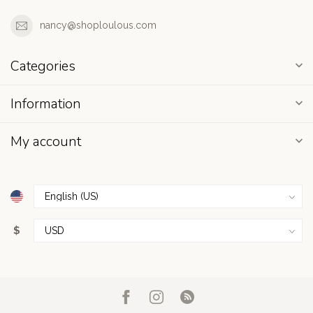
nancy@shoploulous.com
Categories
Information
My account
$