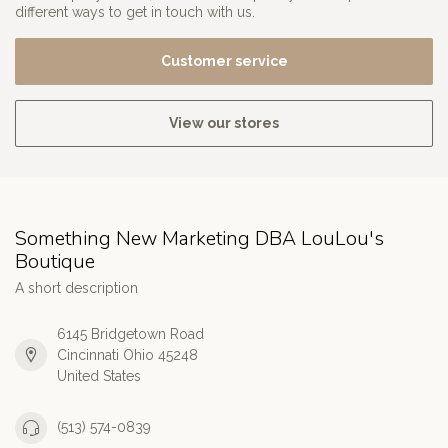
different ways to get in touch with us.
Customer service
View our stores
Something New Marketing DBA LouLou's
Boutique
A short description
6145 Bridgetown Road
Cincinnati Ohio 45248
United States
(513) 574-0839