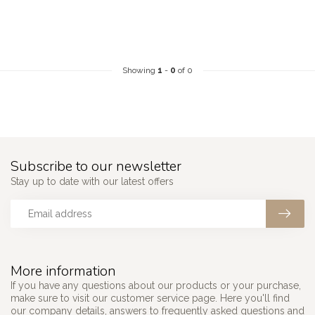
Showing
1
-
0
of 0
Subscribe to our newsletter
Stay up to date with our latest offers
More information
If you have any questions about our products or your purchase,
make sure to visit our customer service page. Here you'll find
our company details, answers to frequently asked questions and