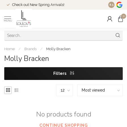
Check out New Spring Arrivals!
Welcome t
8.5
0
MENU
Home
/
Brands
/
Molly Bracken
Molly Bracken
Filters
No products found
CONTINUE SHOPPING