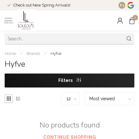
Check out New Spring Arrivals!
Welcome t
8.5
0
MENU
Home
/
Brands
/
Hyfve
Hyfve
Filters
No products found
CONTINUE SHOPPING