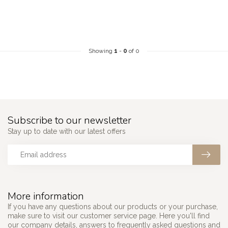
Showing
1
-
0
of 0
Subscribe to our newsletter
Stay up to date with our latest offers
More information
If you have any questions about our products or your purchase,
make sure to visit our customer service page. Here you'll find
our company details, answers to frequently asked questions and