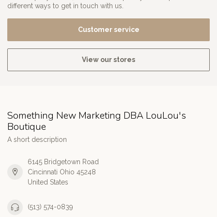
different ways to get in touch with us.
Customer service
View our stores
Something New Marketing DBA LouLou's
Boutique
A short description
6145 Bridgetown Road
Cincinnati Ohio 45248
United States
(513) 574-0839