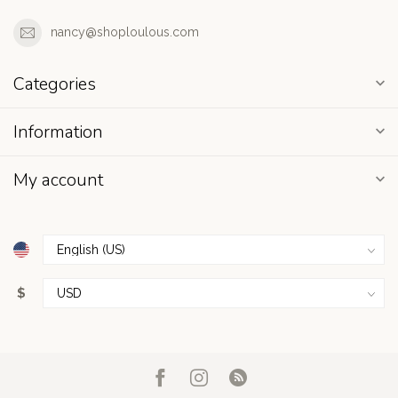
nancy@shoploulous.com
Categories
Information
My account
$