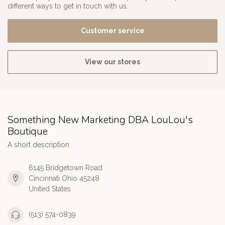
different ways to get in touch with us.
Customer service
View our stores
Something New Marketing DBA LouLou's
Boutique
A short description
6145 Bridgetown Road
Cincinnati Ohio 45248
United States
(513) 574-0839