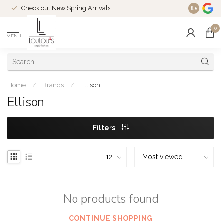
Check out New Spring Arrivals!
Welcome t
8.5
0
MENU
Home
/
Brands
/
Ellison
Ellison
Filters
No products found
CONTINUE SHOPPING