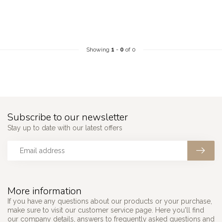
Showing
1
-
0
of 0
Subscribe to our newsletter
Stay up to date with our latest offers
More information
If you have any questions about our products or your purchase,
make sure to visit our customer service page. Here you'll find
our company details, answers to frequently asked questions and