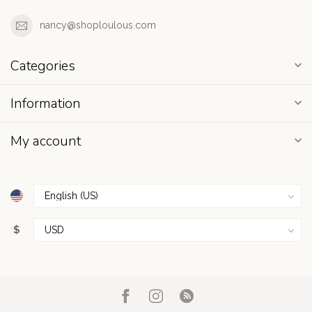
nancy@shoploulous.com
Categories
Information
My account
$