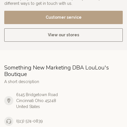
different ways to get in touch with us.
Customer service
View our stores
Something New Marketing DBA LouLou's
Boutique
A short description
6145 Bridgetown Road
Cincinnati Ohio 45248
United States
(513) 574-0839