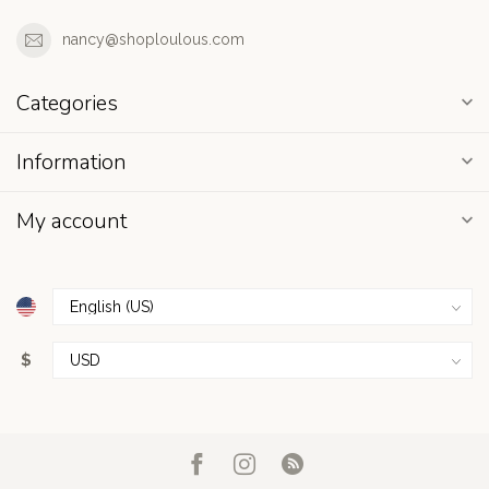
nancy@shoploulous.com
Categories
Information
My account
$