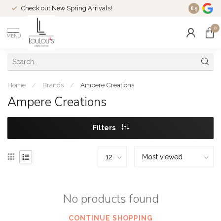
Check out New Spring Arrivals!
Welcome t
8.5
0
MENU
Home
/
Brands
/
Ampere Creations
Ampere Creations
Filters
No products found
CONTINUE SHOPPING