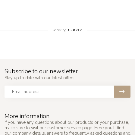
Showing
1
-
0
of 0
Subscribe to our newsletter
Stay up to date with our latest offers
More information
If you have any questions about our products or your purchase,
make sure to visit our customer service page. Here you'll find
our company details, answers to frequently asked questions and