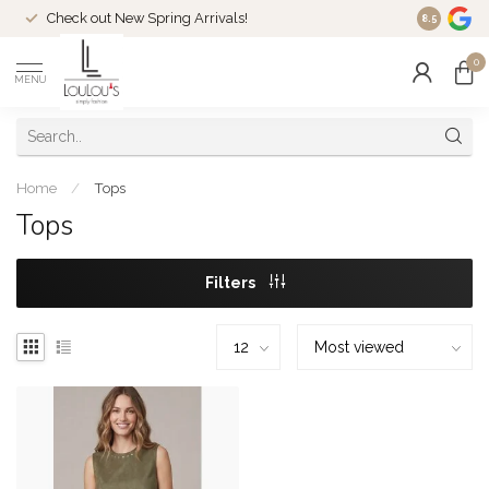
Check out New Spring Arrivals!
Welcome t
8.5
0
MENU
Home
/
Tops
Tops
Filters