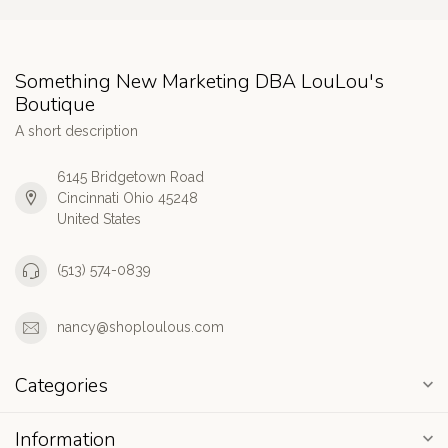
Something New Marketing DBA LouLou's
Boutique
A short description
6145 Bridgetown Road
Cincinnati Ohio 45248
United States
(513) 574-0839
nancy@shoploulous.com
Categories
Information