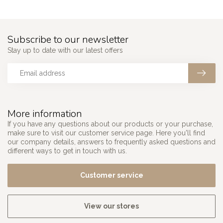
Subscribe to our newsletter
Stay up to date with our latest offers
More information
If you have any questions about our products or your purchase,
make sure to visit our customer service page. Here you'll find
our company details, answers to frequently asked questions and
different ways to get in touch with us.
Customer service
View our stores