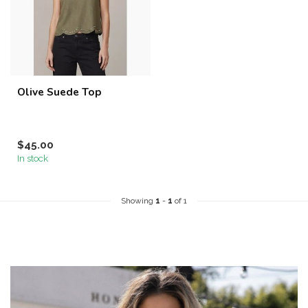
Olive Suede Top
$45.00
In stock
Showing
1
-
1
of 1