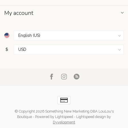
My account
$
© Copyright 2026 Something New Marketing DBA LouLou's
Boutique
- Powered by
Lightspeed
-
Lightspeed design
by
Dyvelopment