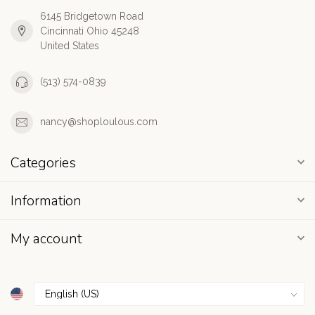
6145 Bridgetown Road
Cincinnati Ohio 45248
United States
(513) 574-0839
nancy@shoploulous.com
Categories
Information
My account