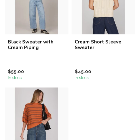
Black Sweater with
Cream Short Sleeve
Cream Piping
Sweater
$55.00
$45.00
In stock
In stock