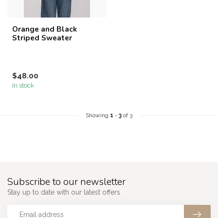
Orange and Black
Striped Sweater
$48.00
In stock
Showing
1
-
3
of 3
Subscribe to our newsletter
Stay up to date with our latest offers