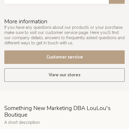
More information
If you have any questions about our products or your purchase,
make sure to visit our customer service page. Here you'll find
our company details, answers to frequently asked questions and
different ways to get in touch with us.
Customer service
View our stores
Something New Marketing DBA LouLou's
Boutique
A short description