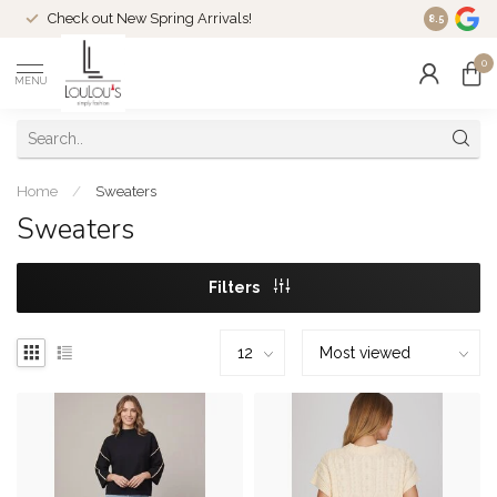
Check out New Spring Arrivals!
Welcome t
8.5
0
MENU
Home
/
Sweaters
Sweaters
Filters