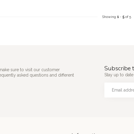
Showing
1
-
5
of 5
Subscribe t
make sure to visit our customer
Stay up to date 
requently asked questions and different