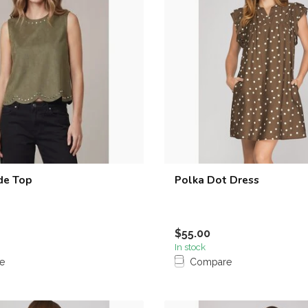
de Top
Polka Dot Dress
$55.00
In stock
e
Compare