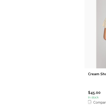
Cream Sho
$45.00
In stock
Compar