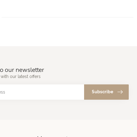
o our newsletter
with our latest offers
Subscribe