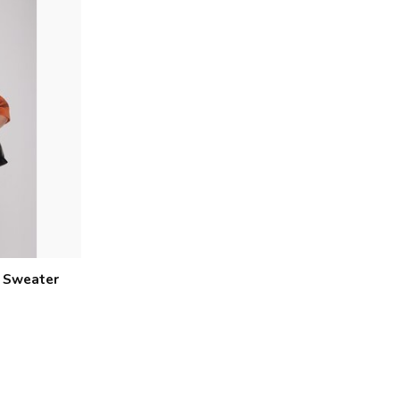
d Sweater