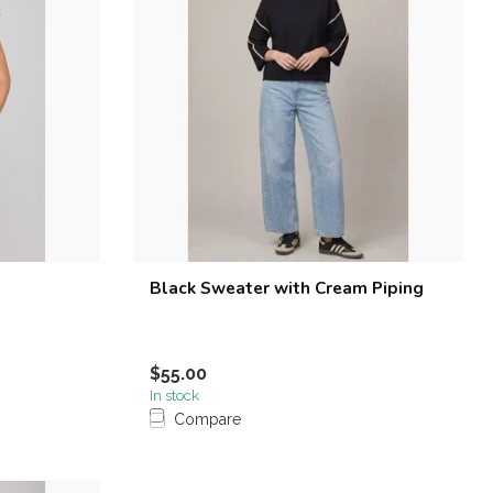
Black Sweater with Cream Piping
$55.00
In stock
Compare