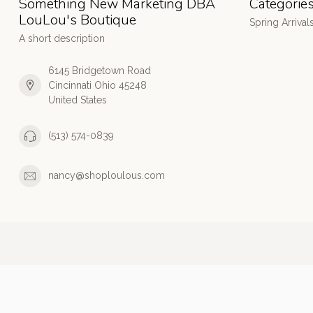
Something New Marketing DBA
Categorie
LouLou's Boutique
Spring Arrival
A short description
6145 Bridgetown Road
Cincinnati Ohio 45248
United States
(513) 574-0839
nancy@shoploulous.com