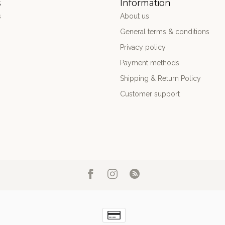
s
Information
s
About us
General terms & conditions
Privacy policy
Payment methods
Shipping & Return Policy
Customer support