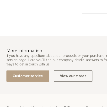
More information
If you have any questions about our products or your purchase, 
service page. Here you'll find our company details, answers to f
ways to get in touch with us.
Customer service
View our stores