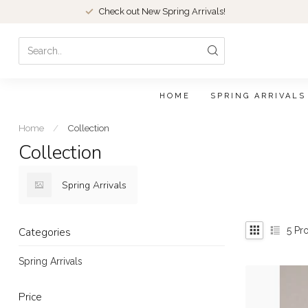
Check out New Spring Arrivals!
HOME
SPRING ARRIVALS
Home
/
Collection
Collection
Spring Arrivals
5
Pro
Categories
Spring Arrivals
Price