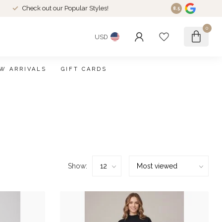
Check out our Popular Styles!
8.5
0
USD
W ARRIVALS
GIFT CARDS
Show: