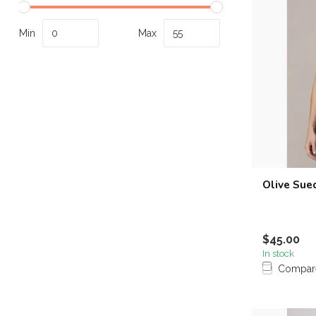
Min
Max
Olive Sue
$45.00
In stock
Compar