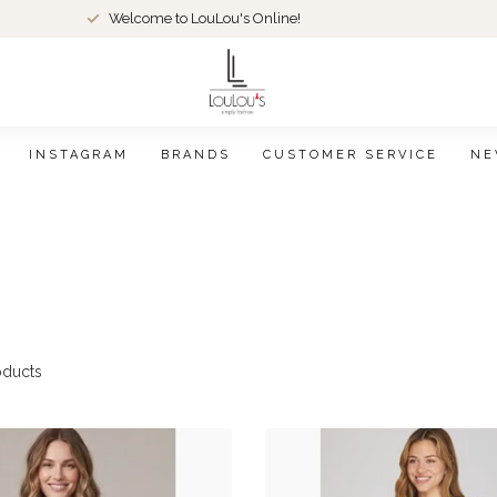
Welcome to LouLou's Online!
INSTAGRAM
BRANDS
CUSTOMER SERVICE
NE
ducts