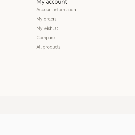
My account
Account information
My orders
My wishlist
Compare
All products