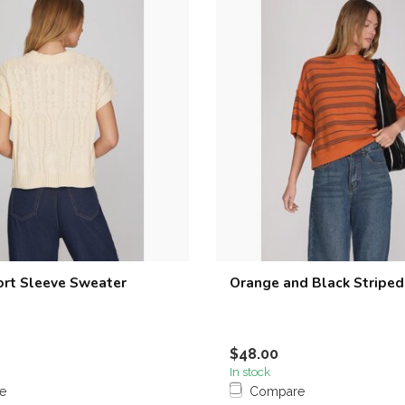
rt Sleeve Sweater
Orange and Black Stripe
$48.00
In stock
e
Compare